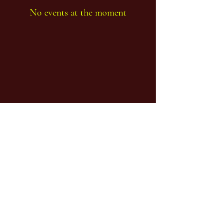
No events at the moment
...one body - many limbs...