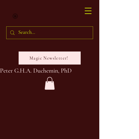
Magic Newsletter!
Peter G.H.A. Duchemin, PhD