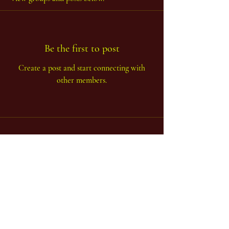
Be the first to post
Create a post and start connecting with
other members.
...one body - many limbs...