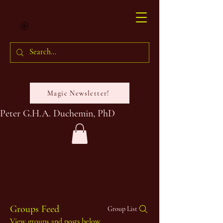
Magic Newsletter!
Peter G.H.A. Duchemin, PhD
Groups Feed
Group List
View groups and posts below.