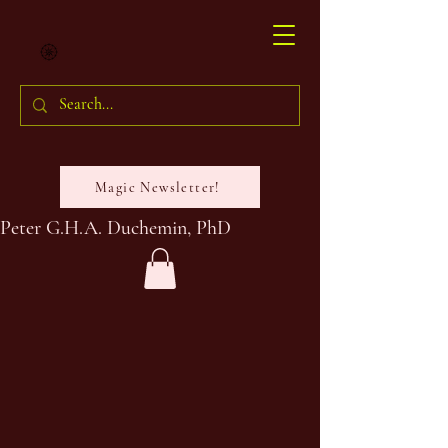
Magic Newsletter!
Peter G.H.A. Duchemin, PhD