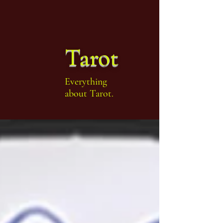
Tarot
Everything
about Tarot.