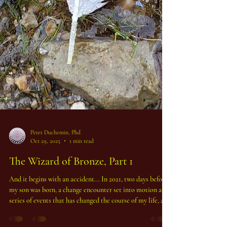
Peter Duchemin, Phd