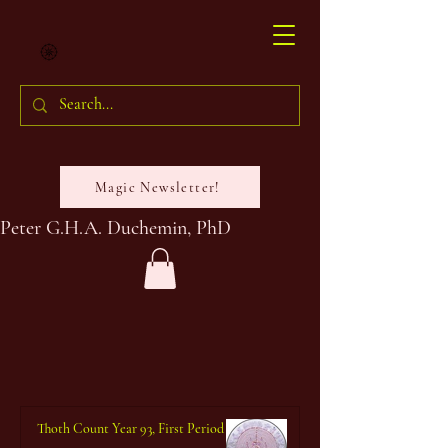
Magic Newsletter!
Peter G.H.A. Duchemin, PhD
Thoth Count Year 93, First Period