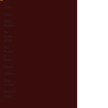
All
Posts
Tarot
Meta-
Magick
The
Forest
of Life
The
Wizard
of
Bronze
Kung Fu
Alchemy
Magic
Squares
Ibisystem
Orrery