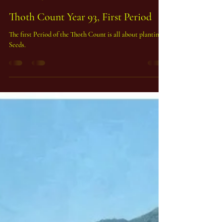
Peter Duchemin, Phd
Feb 15
2 min read
Thoth Count Year 93, First Period
The first Period of the Thoth Count is all about planting
Seeds.