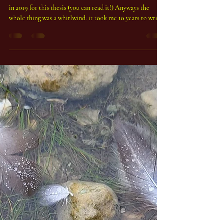
Peter Duchemin, Phd
Nov 5, 2025
1 min read
A PhD in Magic - Polymath vibes
As above, so below! It's true - I was awarded the doctorate
in 2019 for this thesis (you can read it!) Anyways the
whole thing was a whirlwind: it took me 10 years to write.
I think that as with all PhD work, it became kind of a
battery: it is my definitive statement on magic? Hardly -
but is it important? Definitely. In a nutshell I decided to
tackle the problem of a universal definition of magic - and
I failed - but I failed really well, and in the process
invented a syst