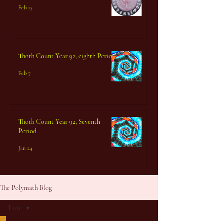
Feb 15
Thoth Count Year 92, eighth Period
Feb 7
Thoth Count Year 92, Seventh
Period
Jan 24
The Polymath Blog
Tarot