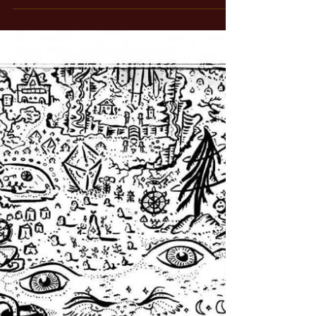
Oct 29, 2025
1 min read
The Wizard of Bronze, Part 1
And it begins with an accident... In 2021, two days before
my son was born, a change encounter set into motion a
series of events that has changed the course of my life, and
will soon bear fruits in the world in the form of a series of
massive, powerful Bronze Sculptures that monumentalize
the esoteric Tarot in a way that has never been done
before. The light shines through. It began in Hong Kong.
We were living there at the time - in the beautiful seaside
community called Mu