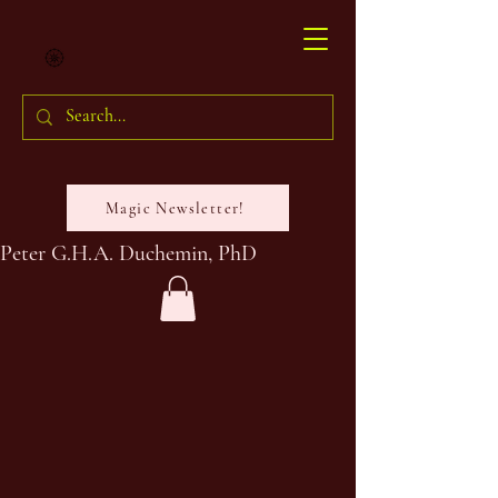
Magic Newsletter!
Peter G.H.A. Duchemin, PhD