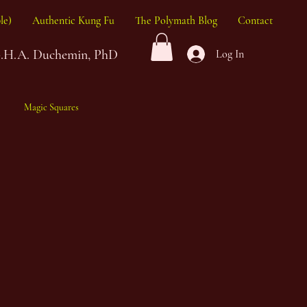
le)
Authentic Kung Fu
The Polymath Blog
Contact
G.H.A. Duchemin, PhD
Log In
Magic Squares