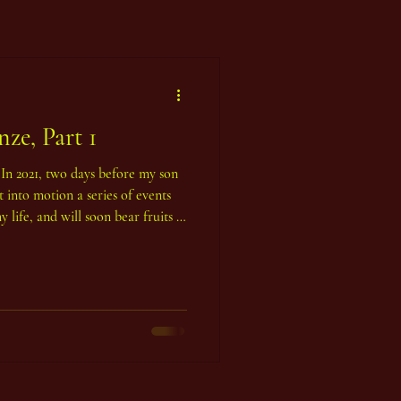
ze, Part 1
. In 2021, two days before my son
 into motion a series of events
 life, and will soon bear fruits in
s of massive, powerful Bronze
e esoteric Tarot in a way that
light shines through. It began in
at the time - in the beautiful