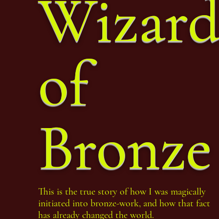
Wizar
of
Bronze
This is the true story of how I was magically
initiated into bronze-work, and how that fact
has already changed the world.