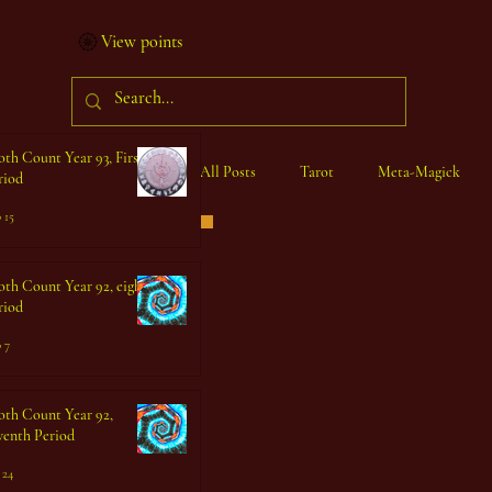
View points
oth Count Year 93, First
All Posts
Tarot
Meta-Magick
riod
 15
Ibisystem Orrery
oth Count Year 92, eighth
riod
 7
oth Count Year 92,
venth Period
 24