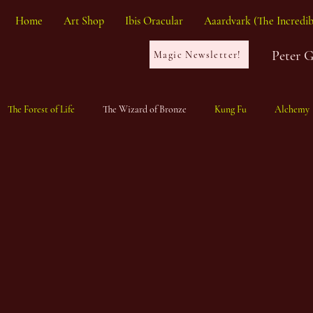
Home
Art Shop
Ibis Oracular
Aaardvark (The Incredib
Peter 
Magic Newsletter!
The Forest of Life
The Wizard of Bronze
Kung Fu
Alchemy