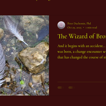
Peter Duchemin, Phd
Oct 29, 2025
1 min read
The Wizard of Bron
And it begins with an accident..
was born, a change encounter set
that has changed the course of my
the world in the form of a serie
Sculptures that monumentalize th
has never been done before. The 
Hong Kong. We were living there 
seaside community called Mu