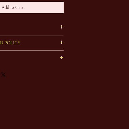
Add to Cart
 picture, hand painted on archival paper
D POLICY
eturns on art.
ked in bubble tape, boxed, and sent by
sts are calculated per order,