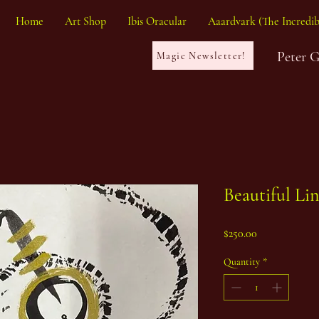
Home
Art Shop
Ibis Oracular
Aaardvark (The Incredib
Peter 
Magic Newsletter!
Beautiful Li
Price
$250.00
Quantity
*