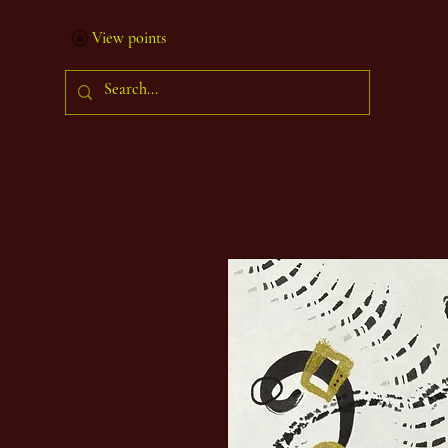
View points