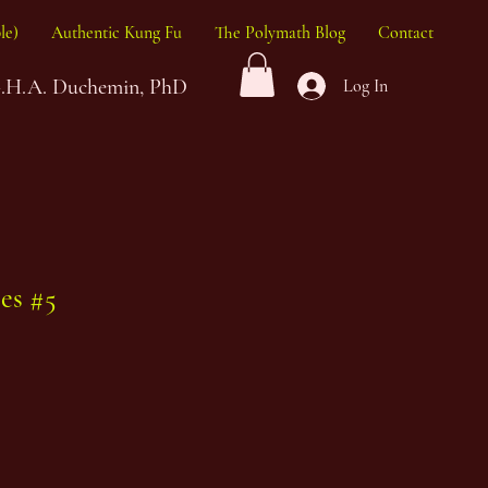
le)
Authentic Kung Fu
The Polymath Blog
Contact
G.H.A. Duchemin, PhD
Log In
nes #5