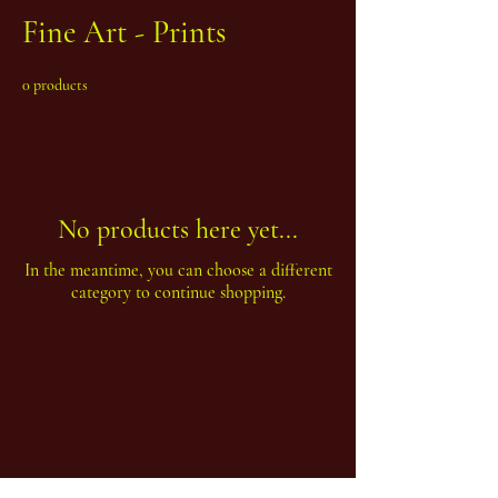
Fine Art - Prints
0 products
No products here yet...
In the meantime, you can choose a different
category to continue shopping.