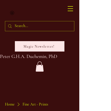
Magic Newsletter!
Peter G.H.A. Duchemin, PhD
Home
Fine Art - Prints