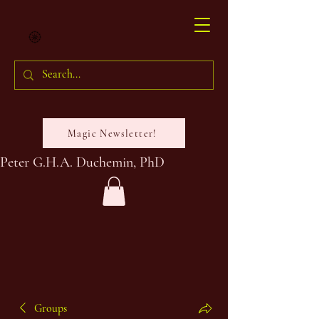
Magic Newsletter!
Peter G.H.A. Duchemin, PhD
Groups