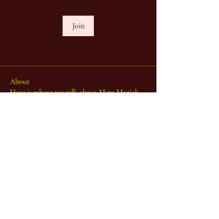
Join
About
Here is where we talk about Meta Magick,
the Ibisystem (Incl
...
Read more
...one body - many limbs...