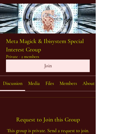
Meta Magick & Ibisystem Special
Interest Group
Private
·
2 members
Join
Discussion
Media
Files
Members
About
Request to Join this Group
This group is private. Send a request to join.