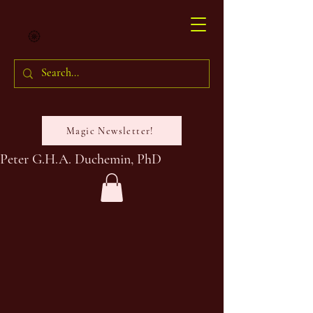
Magic Newsletter!
Peter G.H.A. Duchemin, PhD