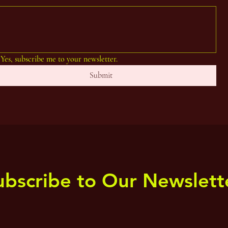
Yes, subscribe me to your newsletter.
Submit
ubscribe to Our Newslett