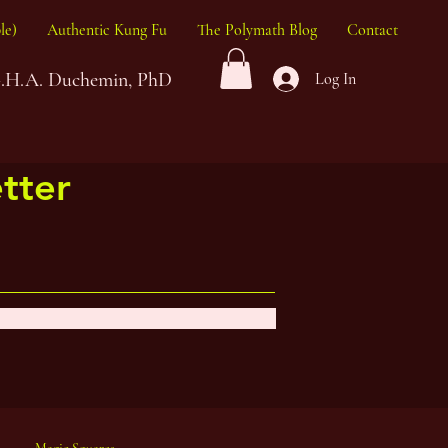
le)
Authentic Kung Fu
The Polymath Blog
Contact
G.H.A. Duchemin, PhD
Log In
tter