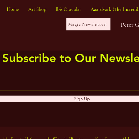
Home
Art Shop
Ibis Oracular
Aaardvark (The Incredib
Peter 
Magic Newsletter!
Subscribe to Our Newsle
Sign Up