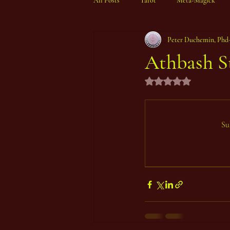
All Posts
Tarot
Meta-Magick
Peter Duchemin, Phd
Ibisystem Orrery
Athbash S
Rated NaN out of 5 st
Su