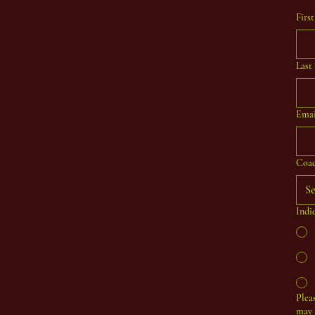
Firs
Last
Emai
Coac
Se
Indi
Plea
may 