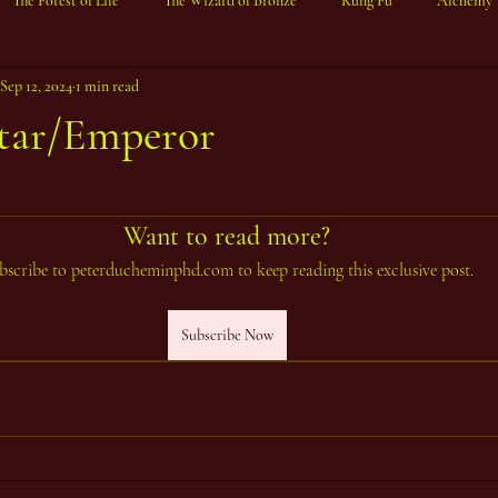
The Forest of Life
The Wizard of Bronze
Kung Fu
Alchemy
Sep 12, 2024
1 min read
tar/Emperor
ars.
Want to read more?
bscribe to peterducheminphd.com to keep reading this exclusive post.
Subscribe Now