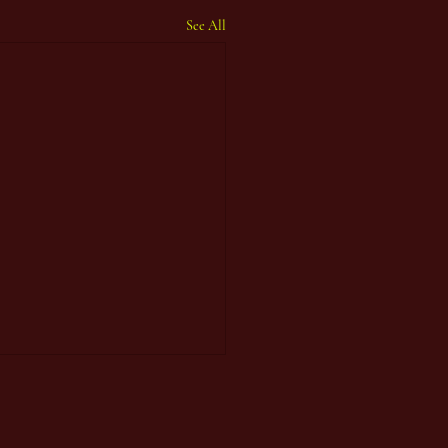
See All