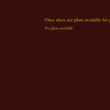
Once there are plans available for 
Thoth Count Year 93, First Period
No plans available