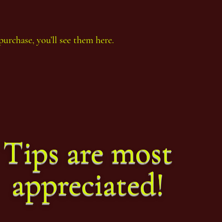
purchase, you’ll see them here.
Thoth Count Year 92, eighth
Thoth
Period
Perio
Tips are most
appreciated!