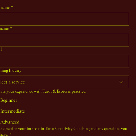
t name
*
 name
*
l
hing Inquiry
lect a service
cate your experience with Tarot & Esoteric practice.
Beginner
Intermediate
Advanced
se describe your interest in Tarot Creativity Coaching and any questions you
have.
*