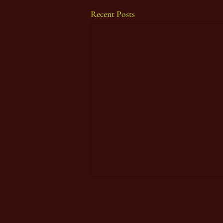
Recent Posts