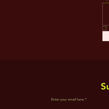
S
Enter your email here