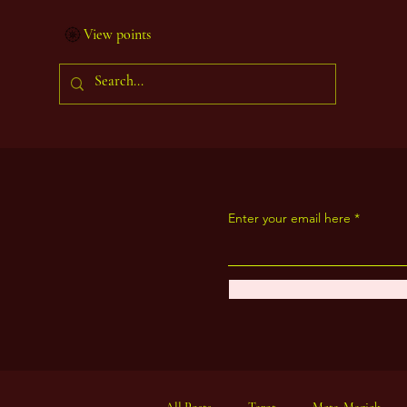
View points
Enter your email here