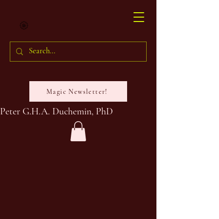
Magic Newsletter!
Peter G.H.A. Duchemin, PhD