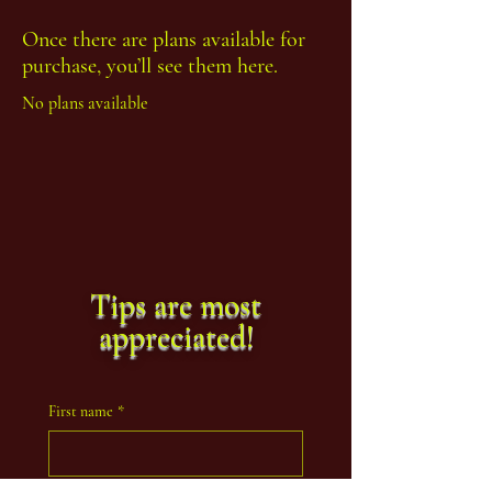
Once there are plans available for
purchase, you’ll see them here.
No plans available
Tips are most
appreciated!
First name
*
Last name
*