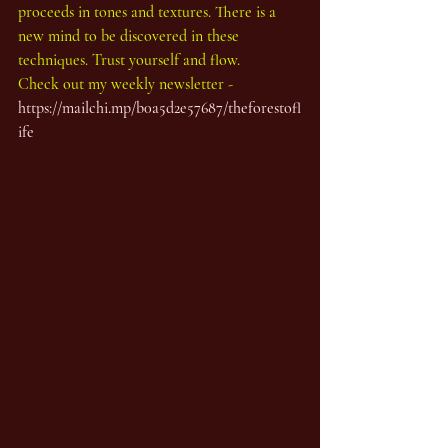
proceeds in tones and textures. There is a 
new mind to be discovered in these 
techniques. Trust yourself and flow.
Check out my weekly newsletter - 
https://mailchi.mp/b0a5d2e57687/theforestofl
ife