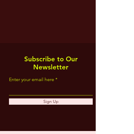
Subscribe to Our
Newsletter
Enter your email here
Sign Up