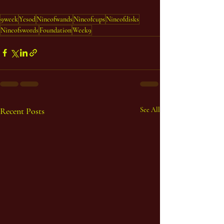
9week
Yesod
Nineofwands
Nineofcups
Nineofdisks
Nineofswords
Foundation
Week9
Recent Posts
See All