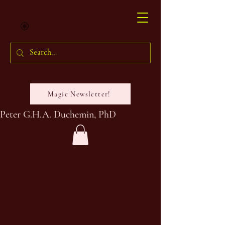
Magic Newsletter!
Peter G.H.A. Duchemin, PhD