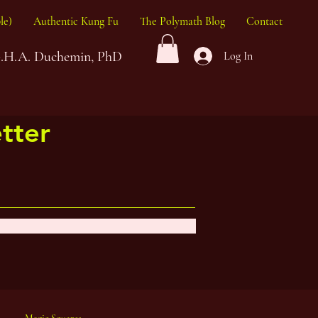
le)
Authentic Kung Fu
The Polymath Blog
Contact
G.H.A. Duchemin, PhD
Log In
tter