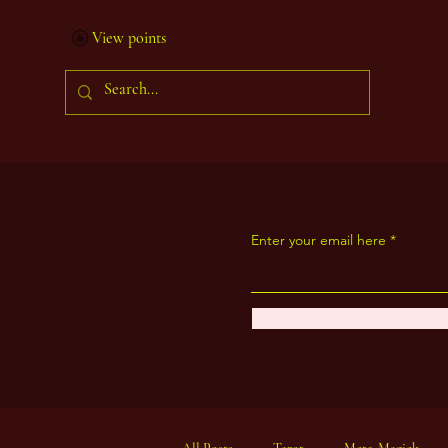
View points
Enter your email here