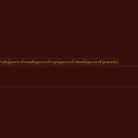
eek3
queen of wands
queen of cups
queen of swords
queen of pentacles