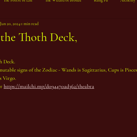
The Forest of Life
The Wizard of Bronze
Kung Fu
Alchemy
Jun 20, 2024
1 min read
 the Thoth Deck,
ars.
h Deck.
mutable signs of the Zodiac - Wands is Sagittarius, Cups is Pisces
s Virgo.
r 
https://mailchi.mp/d094470ad362/theabra