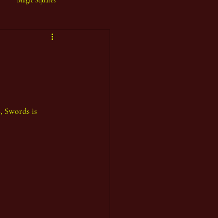
Magic Squares
, Swords is 