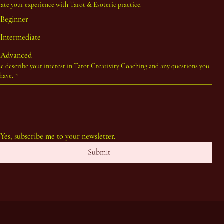
cate your experience with Tarot & Esoteric practice.
Beginner
Intermediate
Advanced
se describe your interest in Tarot Creativity Coaching and any questions you
have.
*
Yes, subscribe me to your newsletter.
Submit