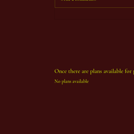
Once there are plans available for 
No plans available