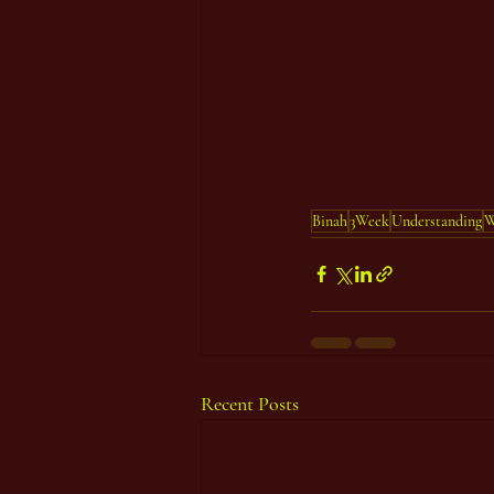
Binah
3Week
Understanding
W
Recent Posts