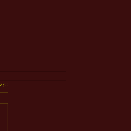
s yet
 Count Year 92, Seventh