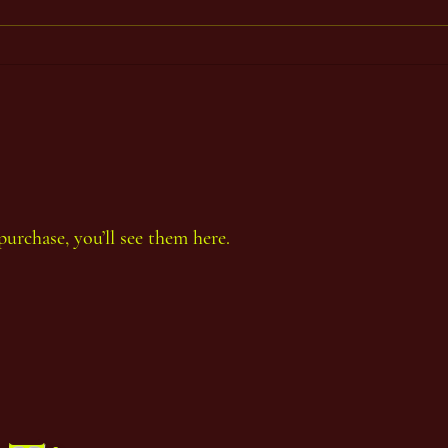
Period
Perio
purchase, you’ll see them here.