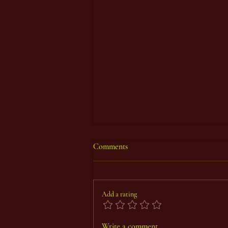
Comments
Add a rating
Thoth Count Year 93, First Period
Write a comment...