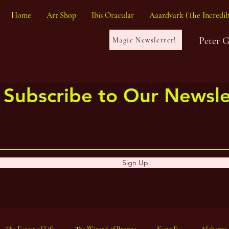
Home
Art Shop
Ibis Oracular
Aaardvark (The Incredib
Peter 
Magic Newsletter!
Subscribe to Our Newsle
Sign Up