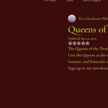
All Posts
Tarot
Meta-Magick
Peter Duchemin, Phd
Ibisystem Orrery
Queens of
Updated:
Jan 24, 2025
Rated NaN out of 5 st
The Queens of the Thot
I see the Queens as the 
Gemini, and Pentacles i
Sign up to my newslette