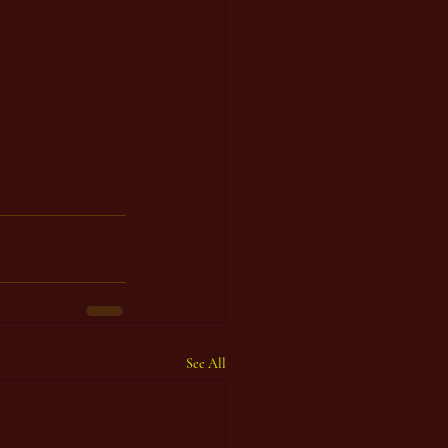
See All