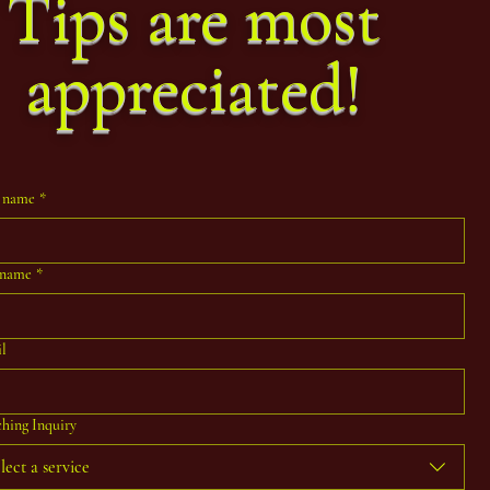
Tips are most
appreciated!
t name
*
 name
*
l
hing Inquiry
lect a service