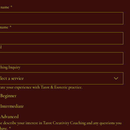
t name
*
 name
*
l
hing Inquiry
lect a service
cate your experience with Tarot & Esoteric practice.
Beginner
Intermediate
Advanced
se describe your interest in Tarot Creativity Coaching and any questions you
have.
*