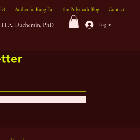
le)
Authentic Kung Fu
The Polymath Blog
Contact
G.H.A. Duchemin, PhD
Log In
tter