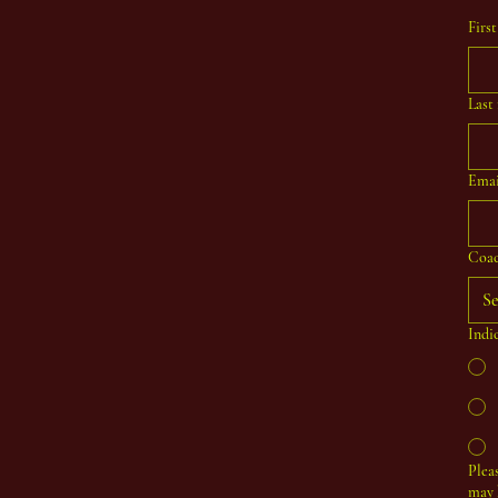
Firs
Last
Emai
Coac
Se
Indi
Plea
may 