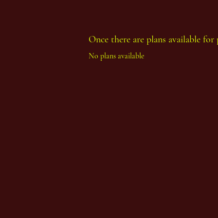
Once there are plans available for 
Thoth Count Year 93, First Period
No plans available