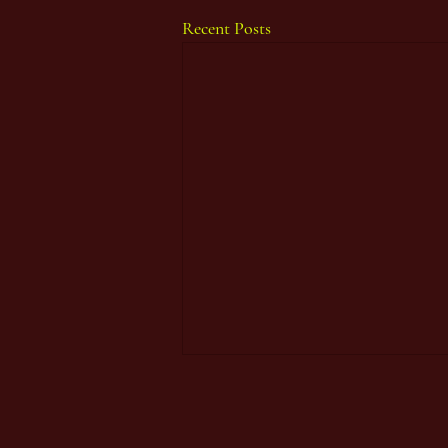
Recent Posts