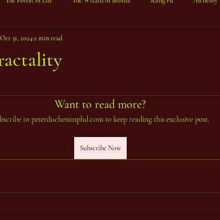
The Forest of Life
The Wizard of Bronze
Kung Fu
Alchemy
Oct 31, 2024
2 min read
ractality
ars.
Want to read more?
bscribe to peterducheminphd.com to keep reading this exclusive post.
Subscribe Now