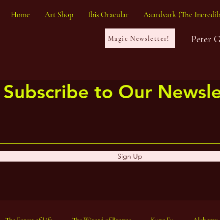
Home
Art Shop
Ibis Oracular
Aaardvark (The Incredib
Peter 
Magic Newsletter!
Subscribe to Our Newsle
Sign Up