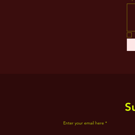
S
Enter your email here