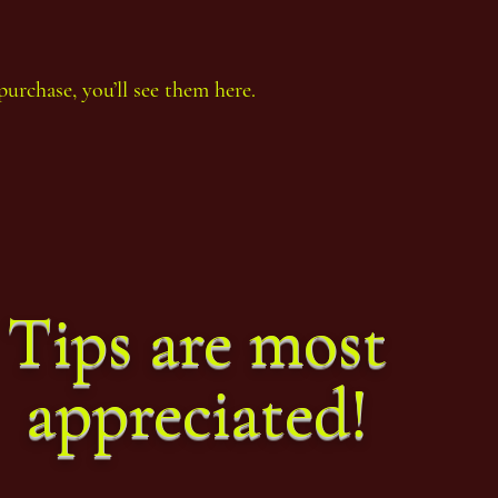
purchase, you’ll see them here.
Thoth Count Year 92, eighth
Thoth
Period
Perio
Tips are most
appreciated!