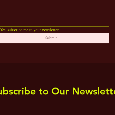
Yes, subscribe me to your newsletter.
Submit
ubscribe to Our Newslett