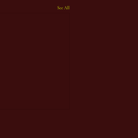
See All