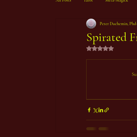
All Posts
Tarot
Meta-Magick
Peter Duchemin, Phd
Ibisystem Orrery
Spirated F
Rated NaN out of 5 st
Su