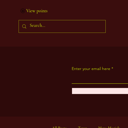
View points
Enter your email here