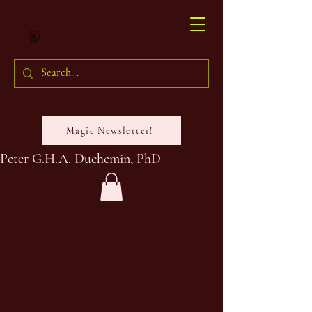
Magic Newsletter!
Peter G.H.A. Duchemin, PhD