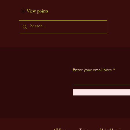
View points
Enter your email here