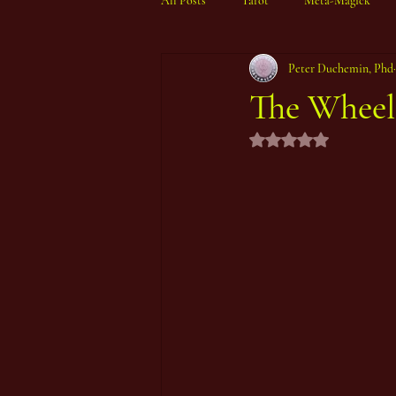
All Posts
Tarot
Meta-Magick
Peter Duchemin, Phd
Ibisystem Orrery
The Wheel 
Rated NaN out of 5 st