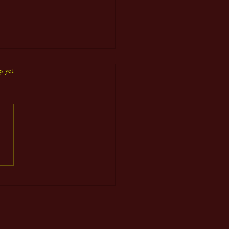
s yet
 Count Year 92, Seventh
d