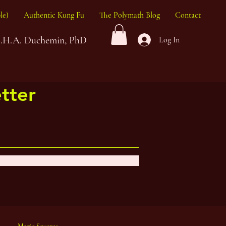
le)
Authentic Kung Fu
The Polymath Blog
Contact
G.H.A. Duchemin, PhD
Log In
tter