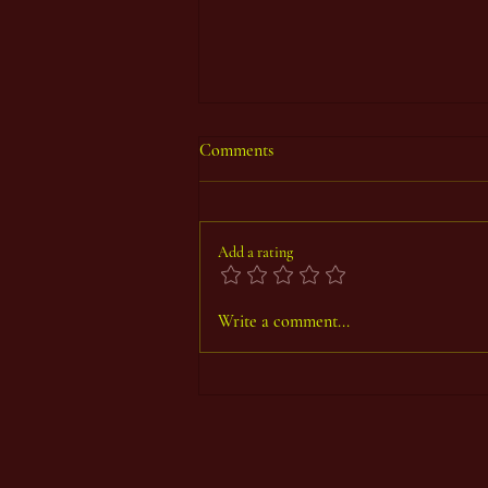
Comments
Add a rating
Thoth Count Year 93, First Period
Write a comment...