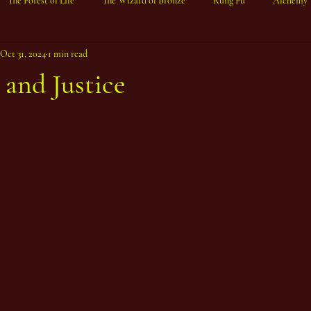
The Forest of Life
The Wizard of Bronze
Kung Fu
Alchemy
Oct 31, 2024
1 min read
and Justice
ars.