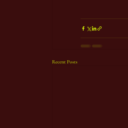
Recent Posts