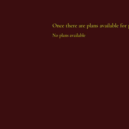
Once there are plans available for 
No plans available