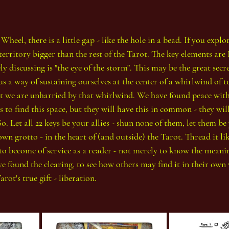
heel, there is a little gap - like the hole in a bead. If you explo
territory bigger than the rest of the Tarot. The key elements are
y discussing is "the eye of the storm". This may be the great secre
us a way of sustaining ourselves at the center of a whirlwind of 
that we are unharried by that whirlwind. We have found peace with
 to find this space, but they will have this in common - they will
. Let all 22 keys be your allies - shun none of them, let them be 
wn grotto - in the heart of (and outside) the Tarot. Thread it li
to become of service as a reader - not merely to know the meanin
e found the clearing, to see how others may find it in their own 
rot's true gift - liberation.