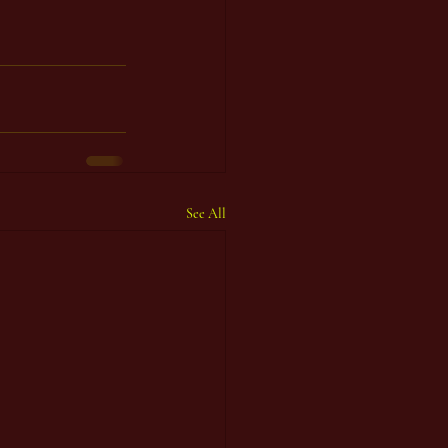
See All