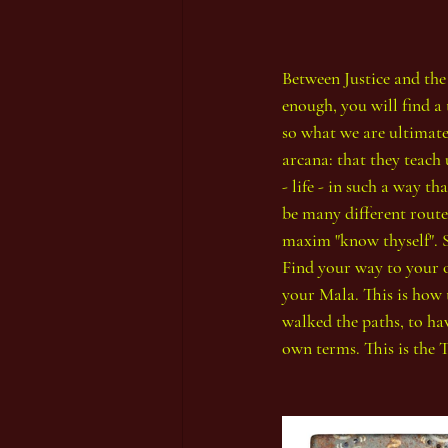
Between Justice and the W
enough, you will find a 
so what we are ultimatel
arcana: that they teach 
- life - in such a way 
be many different routes
maxim "know thyself". So
Find your way to your o
your Mala. This is how 
walked the paths, to hav
own terms. This is the Ta