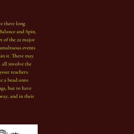
re there long 
 Balance and Spin, 
t of the 22 major 
tumultuous events 
in it. There may 
 all involve the 
your teachers. 
ke a bead onto 
gs, but to have 
way, and in their 