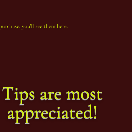
purchase, you’ll see them here.
Tips are most
appreciated!