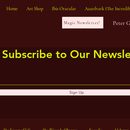
Home
Art Shop
Ibis Oracular
Aaardvark (The Incredib
Peter 
Magic Newsletter!
Subscribe to Our Newsle
Sign Up