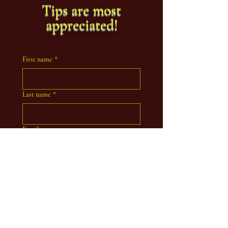
Tips are most
appreciated!
First name
*
Last name
*
Email
Coaching Inquiry
Indicate your experience with Tarot &
Esoteric practice.
Beginner