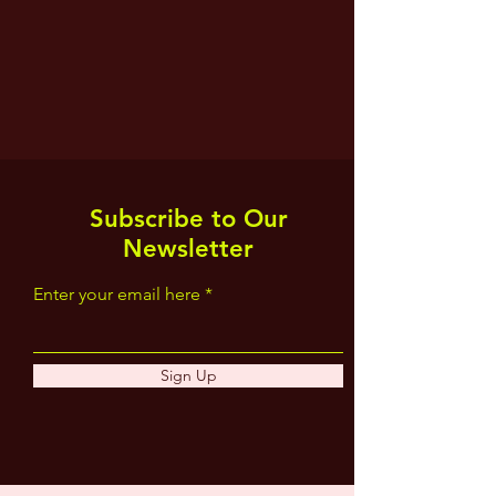
Subscribe to Our
Newsletter
Enter your email here
Sign Up