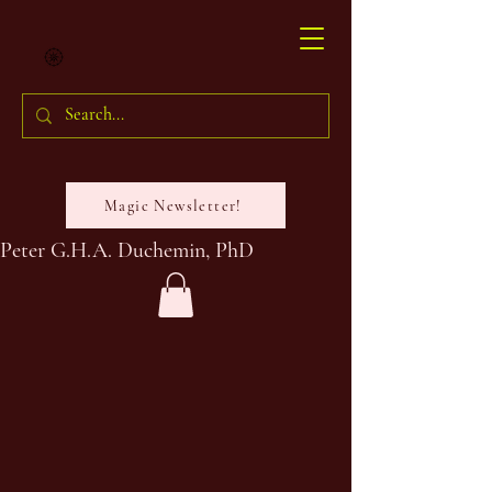
Magic Newsletter!
Peter G.H.A. Duchemin, PhD