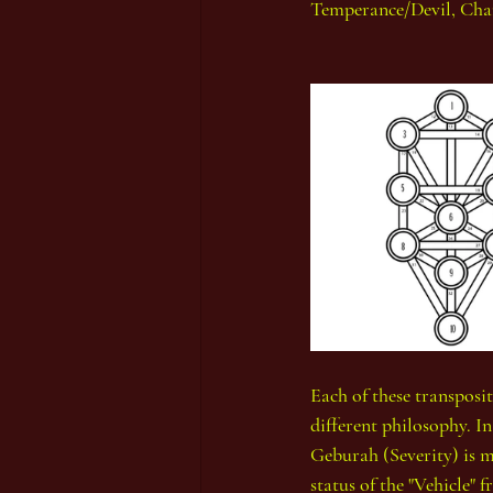
Temperance/Devil, Cha
Each of these transposit
different philosophy. I
Geburah (Severity) is m
status of the "Vehicle"