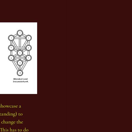
 showcase a 
tanding) to 
 change the 
This has to do 