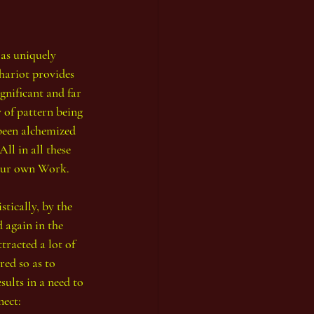
as uniquely 
hariot provides 
ignificant and 
far 
 of pattern being 
 been alchemized 
ll in all these 
 our own Work.
tically, by the 
 again in the 
tracted a lot of 
red so as to 
sults in a need to 
nect: 