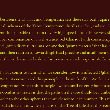
s between the Chariot and Temperance sets these two paths apart 
rall schema of the Tarot. Temperance distills the fuel, and the C
t. It is possible to attain to very high speeds - to achieve very s
roper combination of a well-structured Chariot (with consistency
uel (often distress, trauma, or another "prima materia" that has
nd then redirected towards spiritual practice and attainment). A
t the work cannot be done for us - we are each responsible for
hariot comes to light when we consider how it is affected Qabalis
We first encountered this principle in the week of the World, and
emperance. What this principle - which until recently has not at
occultism - states is that the paths on the tree should be numbe
rder to the other spheres that are closest to it in number. This re
 paths in terms of which spheres of the Tree of Life that they con