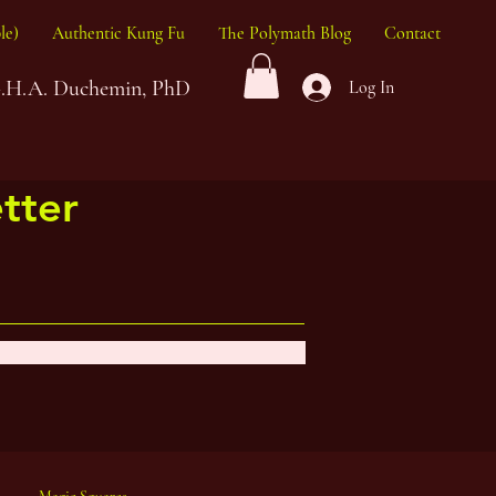
le)
Authentic Kung Fu
The Polymath Blog
Contact
G.H.A. Duchemin, PhD
Log In
tter