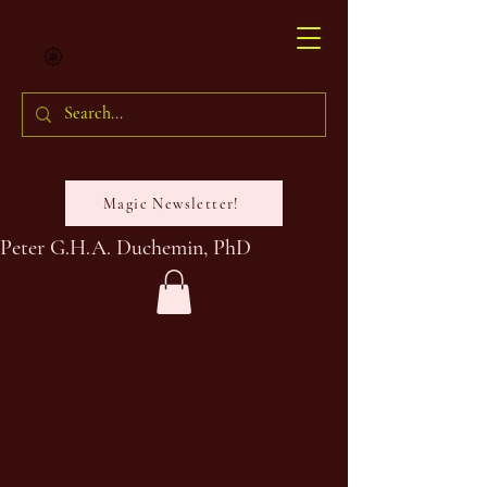
Magic Newsletter!
Peter G.H.A. Duchemin, PhD